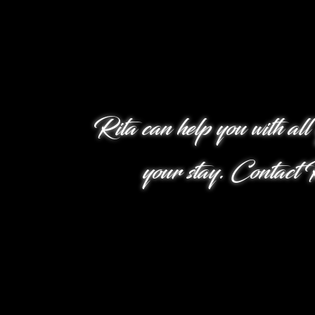
Rita can help you with all
your stay. Contact R