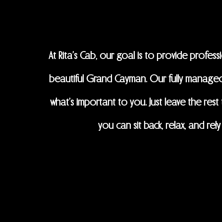
At Rita's Cab, our goal is to provide profes
beautiful Grand Cayman. Our fully managed
what’s important to you. Just leave the res
you can sit back, relax, and r