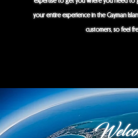
expertise to get you where you need to g
your entire experience in the Cayman Isla
customers, so feel fr
Welco