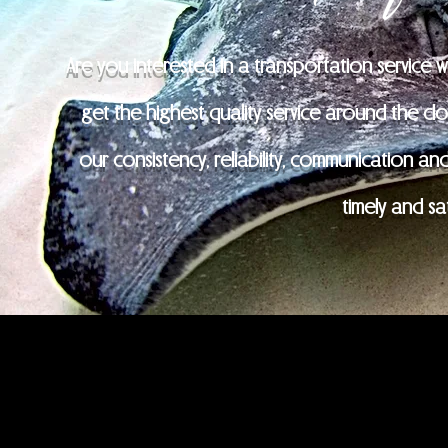
Are you interested in a transportation service 
get the highest quality service around the cloc
our consistency, reliability, communication and 
timely and sa