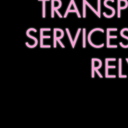
TRANS
SERVICE
RE