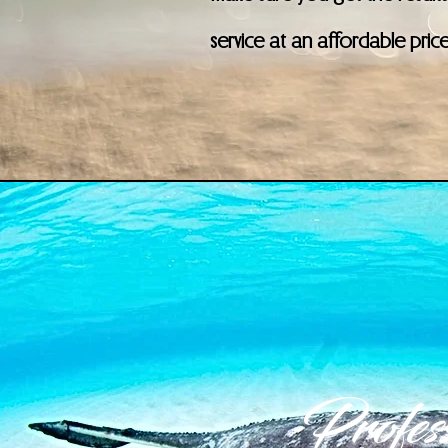
service at an affordable pric
Profess