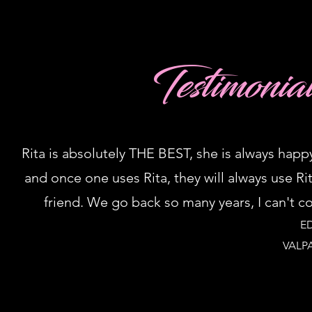
Testimonia
Rita is absolutely THE BEST, she is always happ
and once one uses Rita, they will always use R
friend. We go back so many years, I can't 
E
VALP