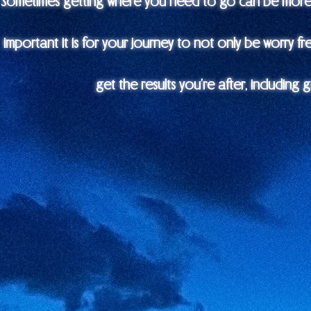
Sometimes getting where you need to go can be more t
important it is for your journey to not only be worry fr
get the results you’re after, including