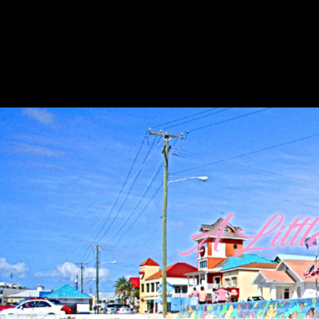
A Litt