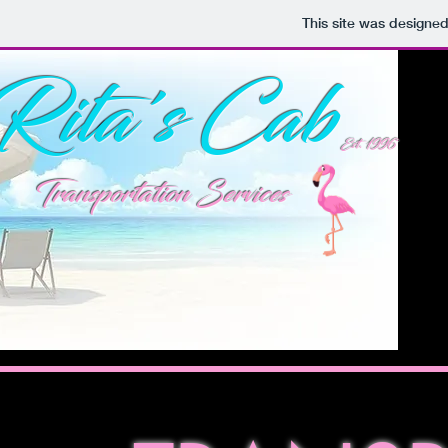
This site was designe
Rita's Cab
Est. 1996
Transportation Services