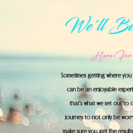
We'll Be
Here For 
Sometimes getting where you n
can be an enjoyable experien
that’s what we set out to 
journey to not only be worry 
make sure you get the results