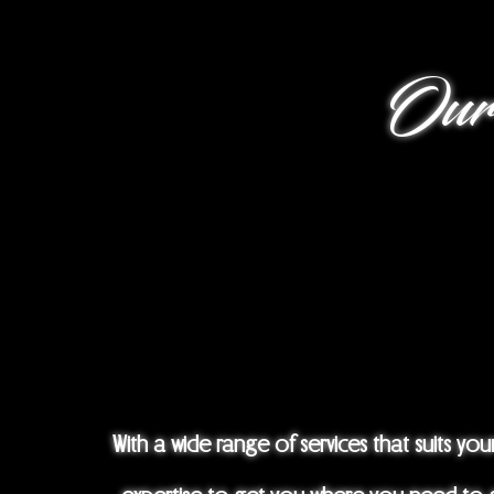
Our Se
With a wide range of services that suits y