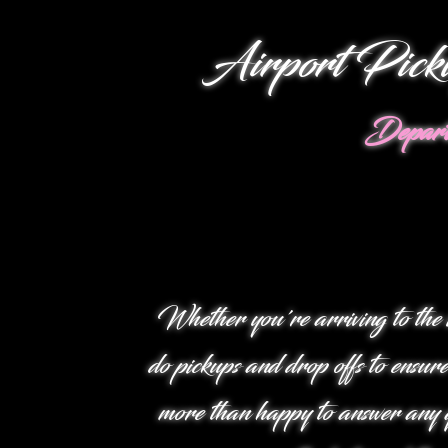
Airport Pick
Depart
Whether you're arriving to the 
do pickups and drop offs to ensure
more than happy to answer any q