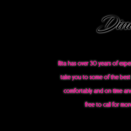
Dini
Rita has over 30 years of exp
take you to some of the best 
comfortably and on time and
free to call for mo