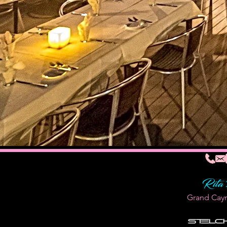
Rita
Grand Cay
Stelc