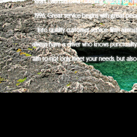
Rita's Cab has been offering visitors to th
1996. Great service begins with great pe
into quality customer service. With almos
always have a driver who knows punctuality,
aim to not only meet your needs, but also