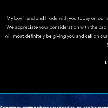
My boyfriend and I rode with you today on our 
We appreciate your consideration with the cab f
will most definitely be giving you and call on ou
K