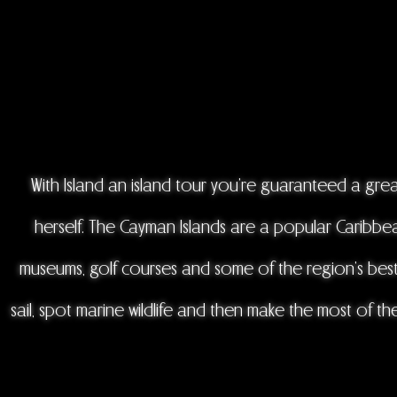
With Island an island tour you're guaranteed a grea
herself. The Cayman Islands are a popular Caribbean
museums, golf courses and some of the region’s best 
sail, spot marine wildlife and then make the most of the