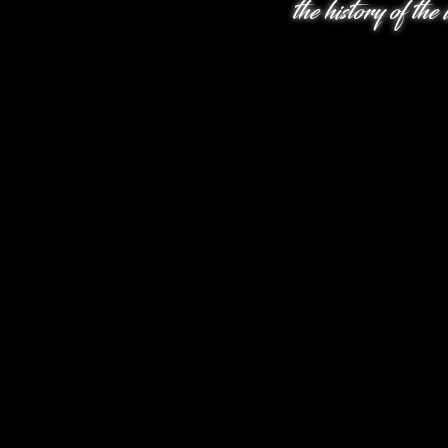
the history of the